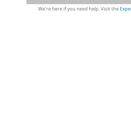
We're here if you need help. Visit the
Expe