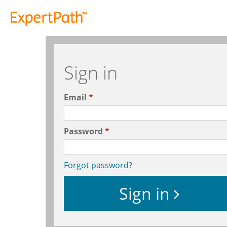
Sign in
Email
Password
Forgot password?
Sign in